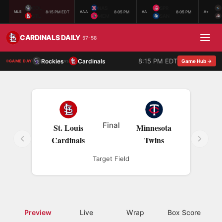
COL
NAS
SPR
8:15 PM EDT
8:05 PM
8:05 PM
MLB
AAA
AA
A+
STL
MEM
SAN
CARDINALS DAILY
57-58
8:15 PM EDT
Rockies
Cardinals
vs
Game Hub →
GAME DAY
Final
St. Louis
Minnesota
Cardinals
Twins
Target Field
Preview
Live
Wrap
Box Score