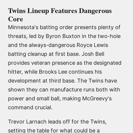
Twins Lineup Features Dangerous
Core
Minnesota's batting order presents plenty of
threats, led by Byron Buxton in the two-hole
and the always-dangerous Royce Lewis
batting cleanup at first base. Josh Bell
provides veteran presence as the designated
hitter, while Brooks Lee continues his
development at third base. The Twins have
shown they can manufacture runs both with
power and small ball, making McGreevy's
command crucial.
Trevor Larnach leads off for the Twins,
setting the table for what could be a