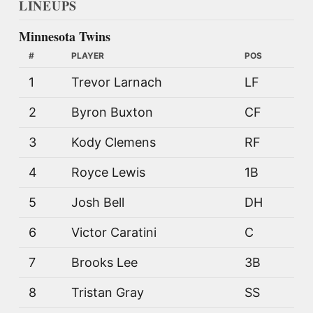
LINEUPS
Minnesota Twins
#
PLAYER
POS
1
Trevor Larnach
LF
2
Byron Buxton
CF
3
Kody Clemens
RF
4
Royce Lewis
1B
5
Josh Bell
DH
6
Victor Caratini
C
7
Brooks Lee
3B
8
Tristan Gray
SS