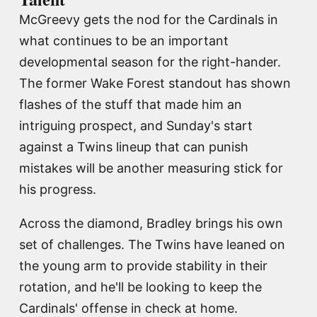
McGreevy gets the nod for the Cardinals in
what continues to be an important
developmental season for the right-hander.
The former Wake Forest standout has shown
flashes of the stuff that made him an
intriguing prospect, and Sunday's start
against a Twins lineup that can punish
mistakes will be another measuring stick for
his progress.
Across the diamond, Bradley brings his own
set of challenges. The Twins have leaned on
the young arm to provide stability in their
rotation, and he'll be looking to keep the
Cardinals' offense in check at home.