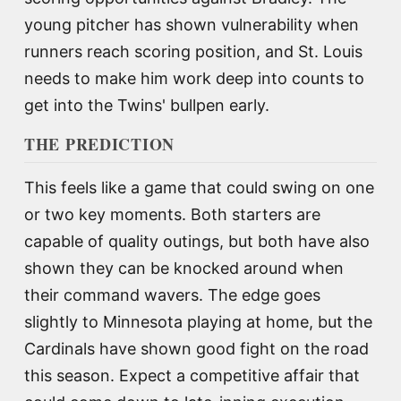
young pitcher has shown vulnerability when
runners reach scoring position, and St. Louis
needs to make him work deep into counts to
get into the Twins' bullpen early.
THE PREDICTION
This feels like a game that could swing on one
or two key moments. Both starters are
capable of quality outings, but both have also
shown they can be knocked around when
their command wavers. The edge goes
slightly to Minnesota playing at home, but the
Cardinals have shown good fight on the road
this season. Expect a competitive affair that