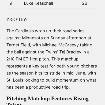
9
Luke Keaschall
2B
PREVIEW
The Cardinals wrap up their road series
against Minnesota on Sunday afternoon at
Target Field, with Michael McGreevy taking
the ball against the Twins' Taj Bradley in a
2:10 PM ET first pitch. This matchup
represents a key test for both young pitchers
as the season hits its stride in mid-June, with
St. Louis looking to build momentum on what
has been a productive road trip.
Pitching Matchup Features Rising
Talent