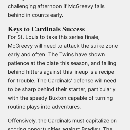
challenging afternoon if McGreevy falls
behind in counts early.
Keys to Cardinals Success
For St. Louis to take this series finale,
McGreevy will need to attack the strike zone
early and often. The Twins have shown
patience at the plate this season, and falling
behind hitters against this lineup is a recipe
for trouble. The Cardinals' defense will need
to be sharp behind their starter, particularly
with the speedy Buxton capable of turning
routine plays into adventures.
Offensively, the Cardinals must capitalize on
scoring opportunities against Bradley. The