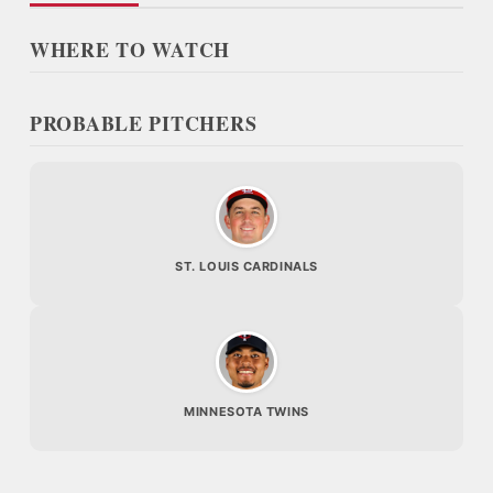
WHERE TO WATCH
PROBABLE PITCHERS
ST. LOUIS CARDINALS
MINNESOTA TWINS