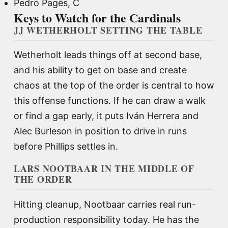
Pedro Pagés, C
Keys to Watch for the Cardinals
JJ WETHERHOLT SETTING THE TABLE
Wetherholt leads things off at second base,
and his ability to get on base and create
chaos at the top of the order is central to how
this offense functions. If he can draw a walk
or find a gap early, it puts Iván Herrera and
Alec Burleson in position to drive in runs
before Phillips settles in.
LARS NOOTBAAR IN THE MIDDLE OF
THE ORDER
Hitting cleanup, Nootbaar carries real run-
production responsibility today. He has the