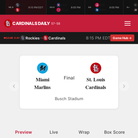
COL
NAS
SPR
8:15 PM EDT
8:05 PM
8:05 PM
MLB
AAA
AA
A+
STL
MEM
SAN
CARDINALS DAILY
57-58
8:15 PM EDT
Rockies
Cardinals
vs
Game Hub →
GAME DAY
Final
Miami
St. Louis
Marlins
Cardinals
Busch Stadium
Preview
Live
Wrap
Box Score