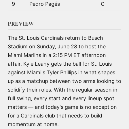
9
Pedro Pagés
C
PREVIEW
The St. Louis Cardinals return to Busch
Stadium on Sunday, June 28 to host the
Miami Marlins in a 2:15 PM ET afternoon
affair. Kyle Leahy gets the ball for St. Louis
against Miami's Tyler Phillips in what shapes
up as a matchup between two arms looking to
solidify their roles. With the regular season in
full swing, every start and every lineup spot
matters — and today's game is no exception
for a Cardinals club that needs to build
momentum at home.