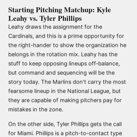
Starting Pitching Matchup: Kyle
Leahy vs. Tyler Phillips
Leahy draws the assignment for the
Cardinals, and this is a prime opportunity for
the right-hander to show the organization he
belongs in the rotation mix. Leahy has the
stuff to keep opposing lineups off-balance,
but command and sequencing will be the
story today. The Marlins don't carry the most
fearsome lineup in the National League, but
they are capable of making pitchers pay for
mistakes in the zone.
On the other side, Tyler Phillips gets the call
for Miami. Phillips is a pitch-to-contact type