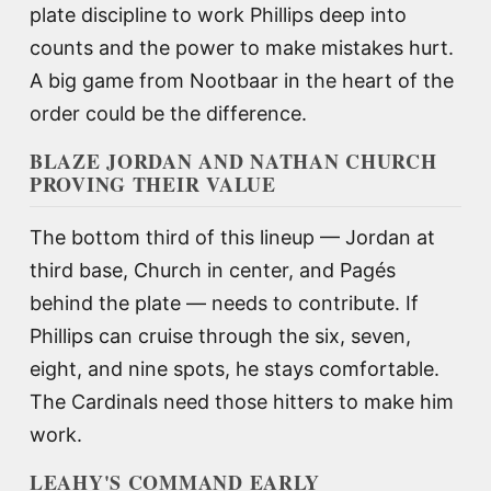
plate discipline to work Phillips deep into
counts and the power to make mistakes hurt.
A big game from Nootbaar in the heart of the
order could be the difference.
BLAZE JORDAN AND NATHAN CHURCH
PROVING THEIR VALUE
The bottom third of this lineup — Jordan at
third base, Church in center, and Pagés
behind the plate — needs to contribute. If
Phillips can cruise through the six, seven,
eight, and nine spots, he stays comfortable.
The Cardinals need those hitters to make him
work.
LEAHY'S COMMAND EARLY