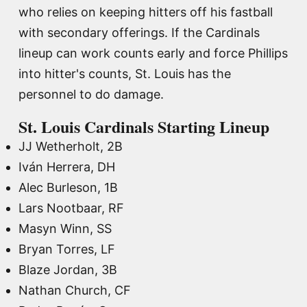
who relies on keeping hitters off his fastball
with secondary offerings. If the Cardinals
lineup can work counts early and force Phillips
into hitter's counts, St. Louis has the
personnel to do damage.
St. Louis Cardinals Starting Lineup
JJ Wetherholt, 2B
Iván Herrera, DH
Alec Burleson, 1B
Lars Nootbaar, RF
Masyn Winn, SS
Bryan Torres, LF
Blaze Jordan, 3B
Nathan Church, CF