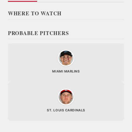
WHERE TO WATCH
PROBABLE PITCHERS
MIAMI MARLINS
ST. LOUIS CARDINALS