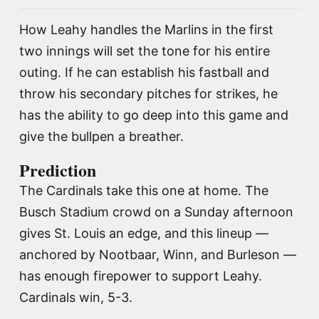
How Leahy handles the Marlins in the first
two innings will set the tone for his entire
outing. If he can establish his fastball and
throw his secondary pitches for strikes, he
has the ability to go deep into this game and
give the bullpen a breather.
Prediction
The Cardinals take this one at home. The
Busch Stadium crowd on a Sunday afternoon
gives St. Louis an edge, and this lineup —
anchored by Nootbaar, Winn, and Burleson —
has enough firepower to support Leahy.
Cardinals win, 5-3.