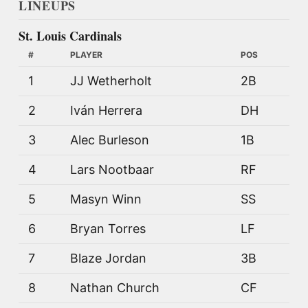
LINEUPS
St. Louis Cardinals
#
PLAYER
POS
1
JJ Wetherholt
2B
2
Iván Herrera
DH
3
Alec Burleson
1B
4
Lars Nootbaar
RF
5
Masyn Winn
SS
6
Bryan Torres
LF
7
Blaze Jordan
3B
8
Nathan Church
CF