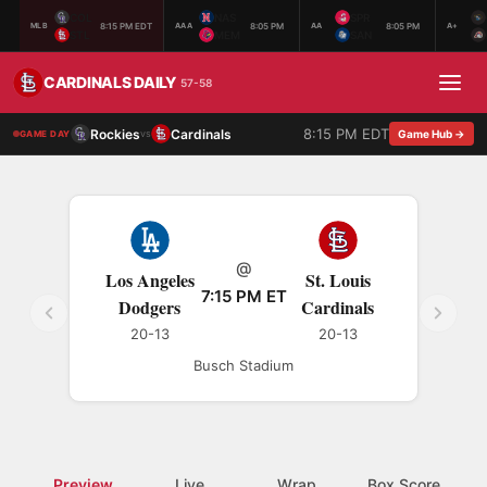
COL
NAS
SPR
8:15 PM EDT
8:05 PM
8:05 PM
MLB
AAA
AA
A+
STL
MEM
SAN
CARDINALS DAILY
57-58
8:15 PM EDT
Rockies
Cardinals
vs
Game Hub →
GAME DAY
@
Los Angeles
St. Louis
7:15 PM ET
Dodgers
Cardinals
20-13
20-13
Busch Stadium
Preview
Live
Wrap
Box Score