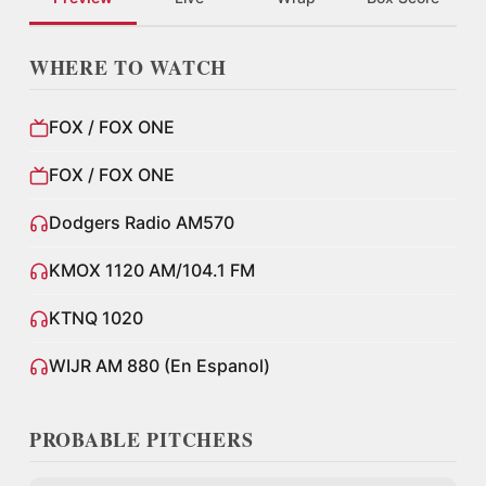
WHERE TO WATCH
FOX / FOX ONE
FOX / FOX ONE
Dodgers Radio AM570
KMOX 1120 AM/104.1 FM
KTNQ 1020
WIJR AM 880 (En Espanol)
PROBABLE PITCHERS