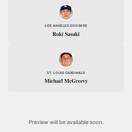
LOS ANGELES DODGERS
Roki Sasaki
ST. LOUIS CARDINALS
Michael McGreevy
Preview will be available soon.