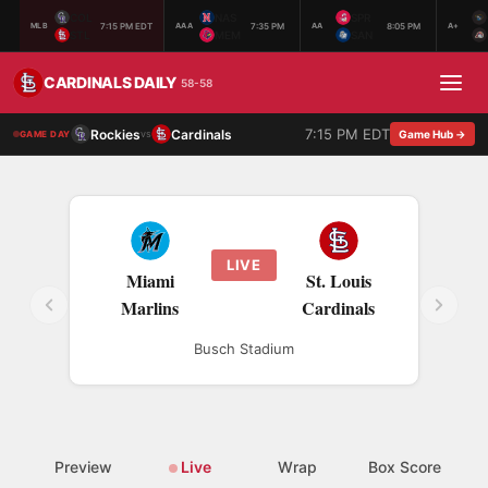
COL
NAS
SPR
7:15 PM EDT
7:35 PM
8:05 PM
MLB
AAA
AA
A+
STL
MEM
SAN
CARDINALS DAILY
58-58
7:15 PM EDT
Rockies
Cardinals
vs
Game Hub →
GAME DAY
LIVE
Miami
St. Louis
Marlins
Cardinals
Busch Stadium
Preview
Live
Wrap
Box Score