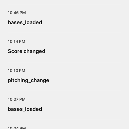
10:46 PM
bases_loaded
10:14 PM
Score changed
10:10 PM
pitching_change
10:07 PM
bases_loaded
10:04 PM