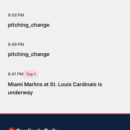
8:58 PM
pitching_change
8:49 PM
pitching_change
8:41 PM
Top 1
Miami Marlins at St. Louis Cardinals is
underway