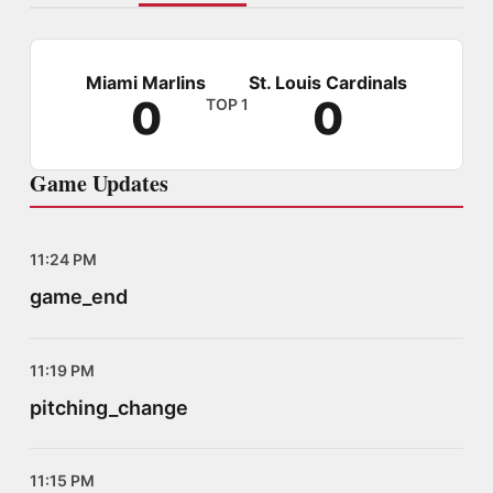
Miami Marlins
St. Louis Cardinals
0
0
TOP 1
Game Updates
11:24 PM
game_end
11:19 PM
pitching_change
11:15 PM