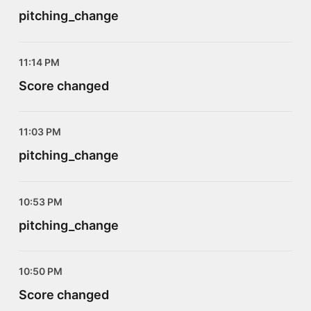
pitching_change
11:14 PM
Score changed
11:03 PM
pitching_change
10:53 PM
pitching_change
10:50 PM
Score changed