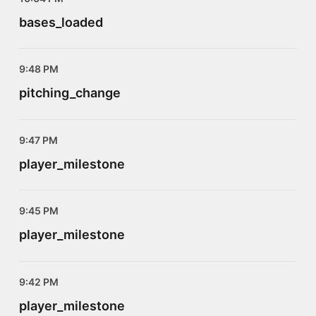
bases_loaded
9:48 PM
pitching_change
9:47 PM
player_milestone
9:45 PM
player_milestone
9:42 PM
player_milestone