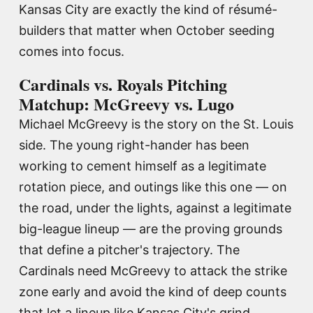
Kansas City are exactly the kind of résumé-
builders that matter when October seeding
comes into focus.
Cardinals vs. Royals Pitching
Matchup: McGreevy vs. Lugo
Michael McGreevy is the story on the St. Louis
side. The young right-hander has been
working to cement himself as a legitimate
rotation piece, and outings like this one — on
the road, under the lights, against a legitimate
big-league lineup — are the proving grounds
that define a pitcher's trajectory. The
Cardinals need McGreevy to attack the strike
zone early and avoid the kind of deep counts
that let a lineup like Kansas City's grind