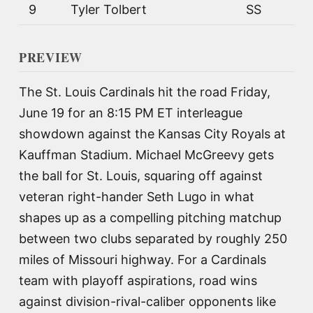
9
Tyler Tolbert
SS
PREVIEW
The St. Louis Cardinals hit the road Friday,
June 19 for an 8:15 PM ET interleague
showdown against the Kansas City Royals at
Kauffman Stadium. Michael McGreevy gets
the ball for St. Louis, squaring off against
veteran right-hander Seth Lugo in what
shapes up as a compelling pitching matchup
between two clubs separated by roughly 250
miles of Missouri highway. For a Cardinals
team with playoff aspirations, road wins
against division-rival-caliber opponents like