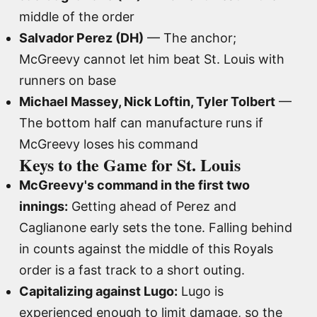
middle of the order
Salvador Perez (DH)
— The anchor;
McGreevy cannot let him beat St. Louis with
runners on base
Michael Massey, Nick Loftin, Tyler Tolbert
—
The bottom half can manufacture runs if
McGreevy loses his command
Keys to the Game for St. Louis
McGreevy's command in the first two
innings:
Getting ahead of Perez and
Caglianone early sets the tone. Falling behind
in counts against the middle of this Royals
order is a fast track to a short outing.
Capitalizing against Lugo:
Lugo is
experienced enough to limit damage, so the