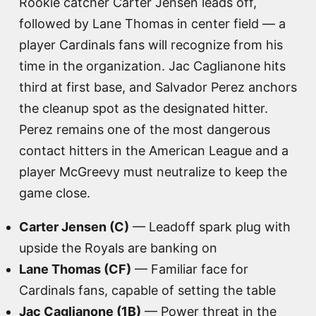
Rookie catcher Carter Jensen leads off,
followed by Lane Thomas in center field — a
player Cardinals fans will recognize from his
time in the organization. Jac Caglianone hits
third at first base, and Salvador Perez anchors
the cleanup spot as the designated hitter.
Perez remains one of the most dangerous
contact hitters in the American League and a
player McGreevy must neutralize to keep the
game close.
Carter Jensen (C)
— Leadoff spark plug with
upside the Royals are banking on
Lane Thomas (CF)
— Familiar face for
Cardinals fans, capable of setting the table
Jac Caglianone (1B)
— Power threat in the