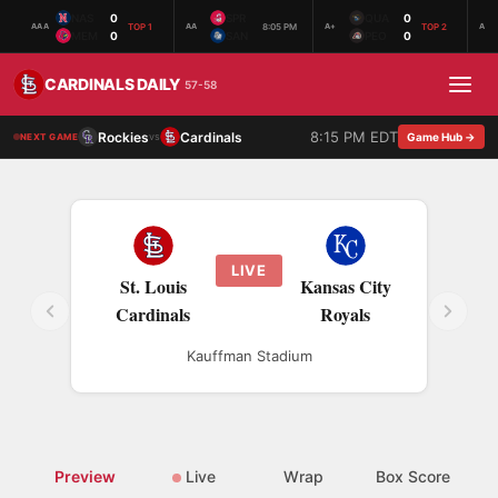
NAS
0
SPR
QUA
0
TOP 1
8:05 PM
TOP 2
AAA
AA
A+
A
MEM
0
SAN
PEO
0
CARDINALS DAILY
57-58
8:15 PM EDT
Rockies
Cardinals
vs
Game Hub →
NEXT GAME
LIVE
St. Louis
Kansas City
Cardinals
Royals
Kauffman Stadium
Preview
Live
Wrap
Box Score