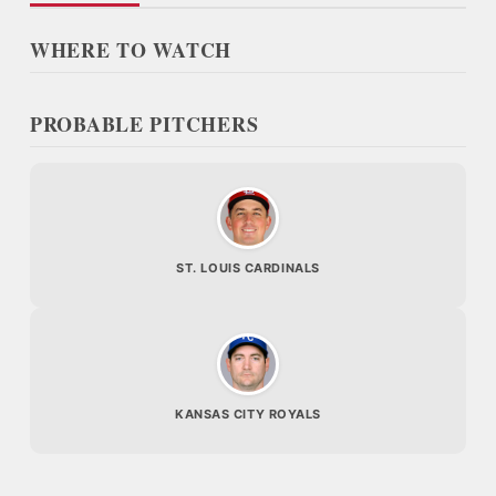
WHERE TO WATCH
PROBABLE PITCHERS
ST. LOUIS CARDINALS
KANSAS CITY ROYALS