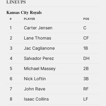
LINEUPS
Kansas City Royals
#
PLAYER
POS
1
Carter Jensen
C
2
Lane Thomas
CF
3
Jac Caglianone
1B
4
Salvador Perez
DH
5
Michael Massey
2B
6
Nick Loftin
3B
7
John Rave
RF
8
Isaac Collins
LF