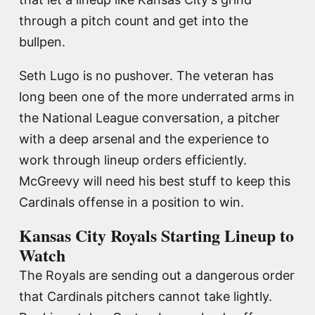
through a pitch count and get into the
bullpen.
Seth Lugo is no pushover. The veteran has
long been one of the more underrated arms in
the National League conversation, a pitcher
with a deep arsenal and the experience to
work through lineup orders efficiently.
McGreevy will need his best stuff to keep this
Cardinals offense in a position to win.
Kansas City Royals Starting Lineup to
Watch
The Royals are sending out a dangerous order
that Cardinals pitchers cannot take lightly.