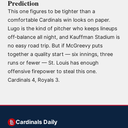
Prediction
This one figures to be tighter than a
comfortable Cardinals win looks on paper.
Lugo is the kind of pitcher who keeps lineups
off-balance all night, and Kauffman Stadium is
no easy road trip. But if McGreevy puts
together a quality start — six innings, three
runs or fewer — St. Louis has enough
offensive firepower to steal this one.
Cardinals 4, Royals 3.
Cardinals Daily