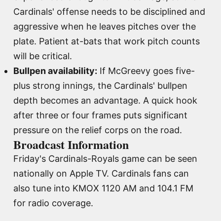
Cardinals' offense needs to be disciplined and
aggressive when he leaves pitches over the
plate. Patient at-bats that work pitch counts
will be critical.
Bullpen availability:
If McGreevy goes five-
plus strong innings, the Cardinals' bullpen
depth becomes an advantage. A quick hook
after three or four frames puts significant
pressure on the relief corps on the road.
Broadcast Information
Friday's Cardinals-Royals game can be seen
nationally on Apple TV. Cardinals fans can
also tune into KMOX 1120 AM and 104.1 FM
for radio coverage.